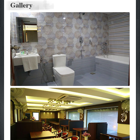
Gallery