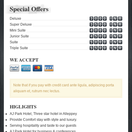
Special Offers
Deluxe
3
0
0
0
I
N
R
Super Deluxe
3
5
0
0
I
N
R
Mini Suite
4
0
0
0
I
N
R
Junior Suite
4
5
0
0
I
N
R
Suite
5
0
0
0
I
N
R
Triple Suite
5
5
0
0
I
N
R
WE ACCEPT
Note that if you pay with credit card ante ligula, adipiscing porta
aliquam et, rutrum nec lectus.
HIGLIGHTS
AJ Park Hotel, Three star hotel in Alleppey
Provide Comfort stay with style and luxury.
Serving hospitality and taste to our guests
AJ Park Hotel for business & conferences