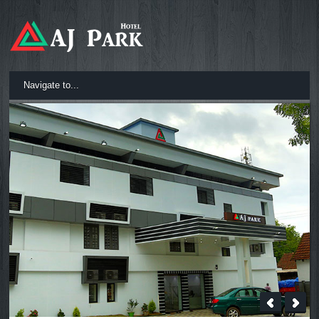
Navigate to...