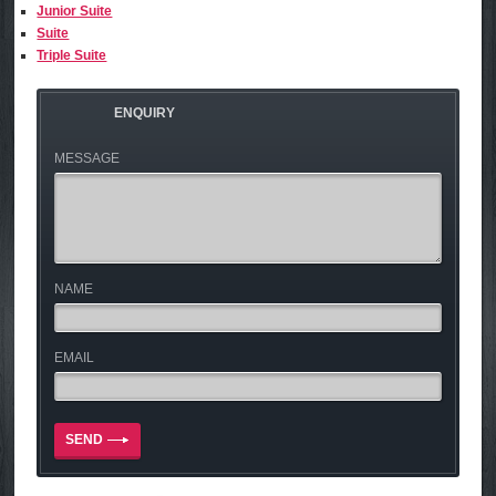
Junior Suite
Suite
Triple Suite
ENQUIRY
MESSAGE
NAME
EMAIL
SEND