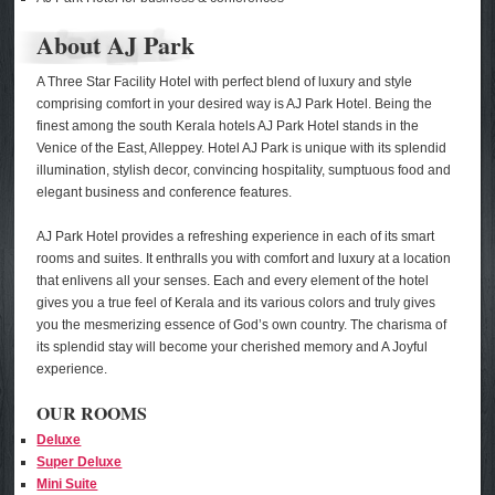
About AJ Park
A Three Star Facility Hotel with perfect blend of luxury and style
comprising comfort in your desired way is AJ Park Hotel. Being the
finest among the south Kerala hotels AJ Park Hotel stands in the
Venice of the East, Alleppey. Hotel AJ Park is unique with its splendid
illumination, stylish decor, convincing hospitality, sumptuous food and
elegant business and conference features.
AJ Park Hotel provides a refreshing experience in each of its smart
rooms and suites. It enthralls you with comfort and luxury at a location
that enlivens all your senses. Each and every element of the hotel
gives you a true feel of Kerala and its various colors and truly gives
you the mesmerizing essence of God’s own country. The charisma of
its splendid stay will become your cherished memory and A Joyful
experience.
OUR ROOMS
Deluxe
Super Deluxe
Mini Suite